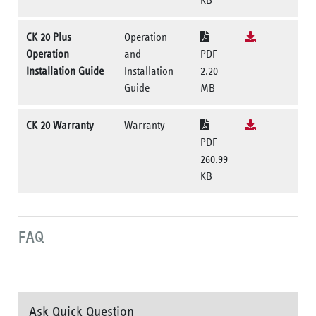
CK 20 Plus
Operation
Operation
and
PDF
Installation Guide
Installation
2.20
Guide
MB
CK 20 Warranty
Warranty
PDF
260.99
KB
FAQ
Ask Quick Question