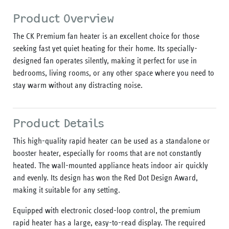
Product Overview
The CK Premium fan heater is an excellent choice for those
seeking fast yet quiet heating for their home. Its specially-
designed fan operates silently, making it perfect for use in
bedrooms, living rooms, or any other space where you need to
stay warm without any distracting noise.
Product Details
This high-quality rapid heater can be used as a standalone or
booster heater, especially for rooms that are not constantly
heated. The wall-mounted appliance heats indoor air quickly
and evenly. Its design has won the Red Dot Design Award,
making it suitable for any setting.
Equipped with electronic closed-loop control, the premium
rapid heater has a large, easy-to-read display. The required