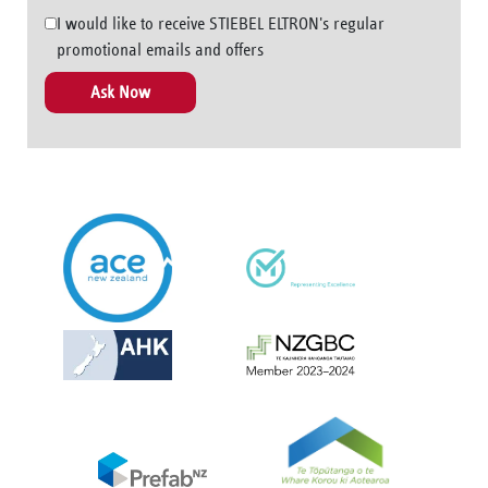
I would like to receive STIEBEL ELTRON's regular
promotional emails and offers