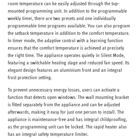
room temperature can be easily adjusted through the top-
mounted programming unit. In addition to the programmable
weekly timer, there are two presets and one individually
programmable time programs available. You can also program
the setback temperature in addition to the comfort temperature.
In timer mode, the adaptive control with a learning function
ensures that the comfort temperature is achieved at precisely
the right time. The appliance operates quietly in Silent Mode,
featuring a switchable heating stage and reduced fan speed. Its
elegant design features an aluminium front and an integral
frost protection setting.
To prevent unnecessary energy losses, users can activate a
function that detects open windows. The wall mounting bracket
is fitted separately from the appliance and can be adjusted
afterwards, making it easy for just one person to install. The
appliance is maintenance-free and has integral childproofing,
as the programming unit can be locked. The rapid heater also
has an integral safety temperature limiter.