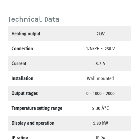
Technical Data
Heating output
2kW
Connection
1/N/PE ~ 230 V
Current
8.7 A
Installation
Wall mounted
Output stages
0 - 1000 - 2000
Temperature setting range
5-30 Â°C
Display and operation
5.90 kW
IP rating
IP 24