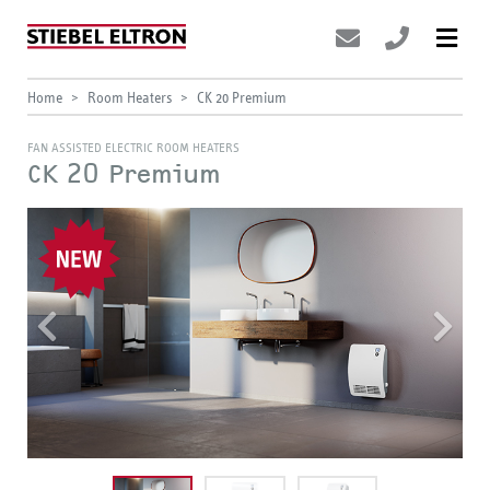
Home
Room Heaters
CK 20 Premium
FAN ASSISTED ELECTRIC ROOM HEATERS
CK 20 Premium
Previous
Nex