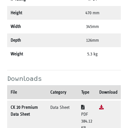
Height
470 mm
Width
345mm
Depth
126mm
Weight
5.3 kg
Downloads
File
Category
Type
Download
CK 20 Premium
Data Sheet
Data Sheet
PDF
384.12
KB