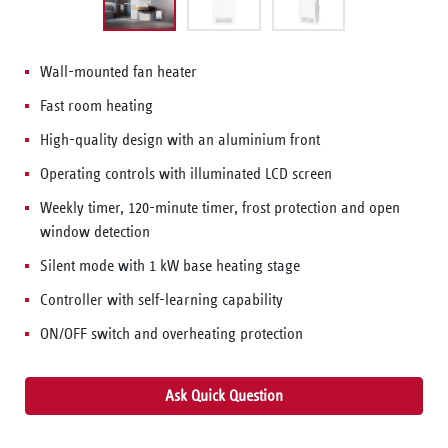
Wall-mounted fan heater
Fast room heating
High-quality design with an aluminium front
Operating controls with illuminated LCD screen
Weekly timer, 120-minute timer, frost protection and open
window detection
Silent mode with 1 kW base heating stage
Controller with self-learning capability
ON/OFF switch and overheating protection
Ask Quick Question