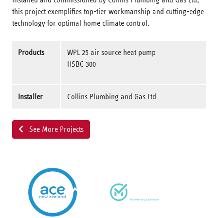
this project exemplifies top-tier workmanship and cutting-edge
technology for optimal home climate control.
Products
WPL 25 air source heat pump
HSBC 300
Installer
Collins Plumbing and Gas Ltd
See More Projects