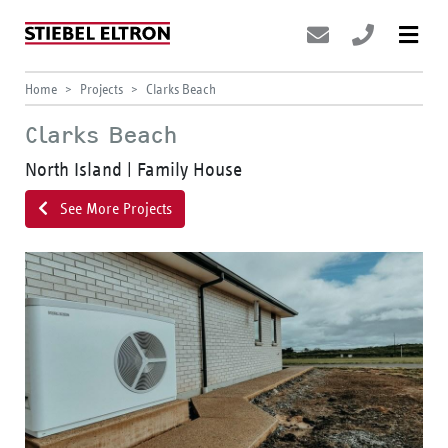
Home
Projects
Clarks Beach
Clarks Beach
North Island | Family House
See More Projects