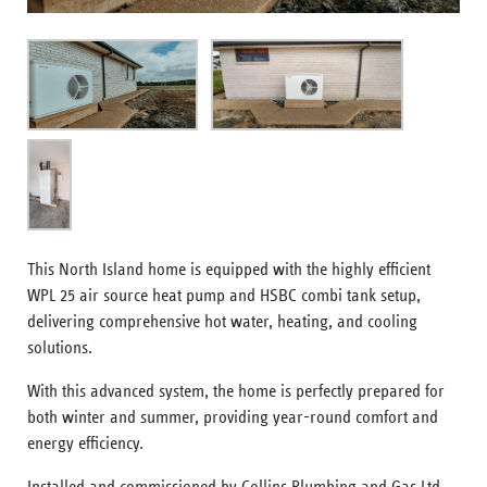
This North Island home is equipped with the highly efficient
WPL 25 air source heat pump and HSBC combi tank setup,
delivering comprehensive hot water, heating, and cooling
solutions.
With this advanced system, the home is perfectly prepared for
both winter and summer, providing year-round comfort and
energy efficiency.
Installed and commissioned by Collins Plumbing and Gas Ltd,