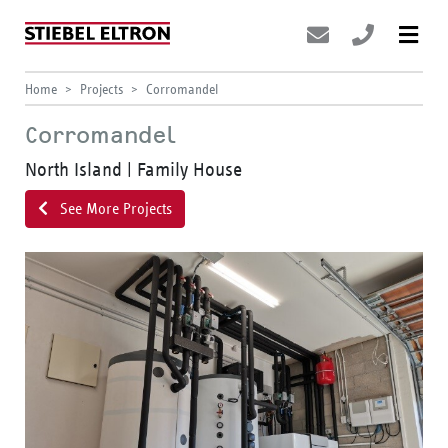
Home
Projects
Corromandel
Corromandel
North Island | Family House
See More Projects