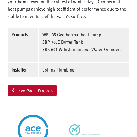
your home, even on the coldest of winter days. Geothermal
heat pumps achieve high coefficient of performance due to the
stable temperature of the Earth's surface.
Products
WPF 35 Geothermal heat pump
SBP 700E Buffer Tank
SBS 601 W Instantaneous Water Cylinders
Installer
Collins Plumbing
See More Projects