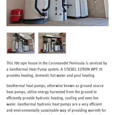
This 700 sqm house in the Coromandel Peninsula is serviced by
a Geothermal Heat Pump system. A STIEBEL ELTRON WPF 35
provides heating, domestic hot water and pool heating.
Geothermal heat pumps, otherwise known as ground source
heat pumps, utilise energy harvested from the ground to
efficiently provide hydronic heating, cooling and even hot
water. Geothermal hydronic heat pumps are a very efficient
and environmentally sustainable way of providing warmth for