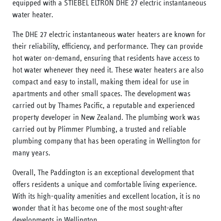
equipped with a STIEBEL ELTRON DHE 27 electric instantaneous
water heater.
The DHE 27 electric instantaneous water heaters are known for
their reliability, efficiency, and performance. They can provide
hot water on-demand, ensuring that residents have access to
hot water whenever they need it. These water heaters are also
compact and easy to install, making them ideal for use in
apartments and other small spaces. The development was
carried out by Thames Pacific, a reputable and experienced
property developer in New Zealand. The plumbing work was
carried out by Plimmer Plumbing, a trusted and reliable
plumbing company that has been operating in Wellington for
many years.
Overall, The Paddington is an exceptional development that
offers residents a unique and comfortable living experience.
With its high-quality amenities and excellent location, it is no
wonder that it has become one of the most sought-after
developments in Wellington.