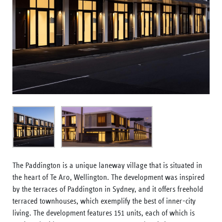
The Paddington is a unique laneway village that is situated in
the heart of Te Aro, Wellington. The development was inspired
by the terraces of Paddington in Sydney, and it offers freehold
terraced townhouses, which exemplify the best of inner-city
living. The development features 151 units, each of which is