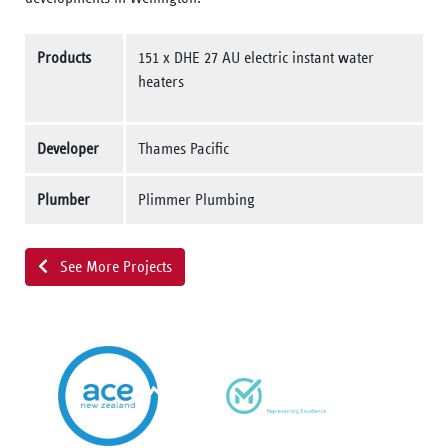
Products
151 x DHE 27 AU electric instant water
heaters
Developer
Thames Pacific
Plumber
Plimmer Plumbing
See More Projects