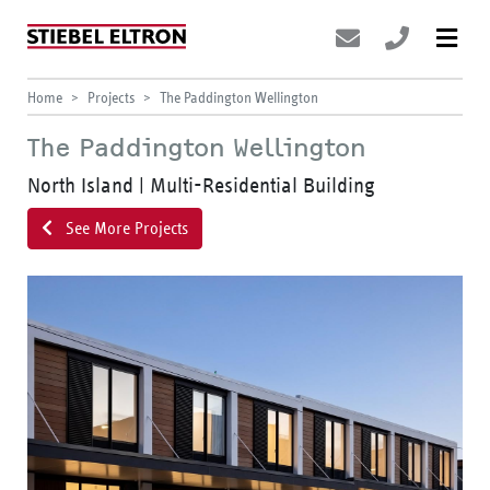
Home
Projects
The Paddington Wellington
The Paddington Wellington
North Island | Multi-Residential Building
See More Projects