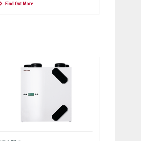
Find Out More