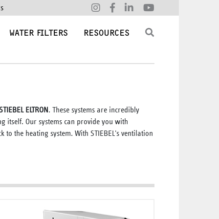
rs
WATER FILTERS
RESOURCES
y STIEBEL ELTRON
. These systems are incredibly
ing itself. Our systems can provide you with
k to the heating system. With STIEBEL's ventilation