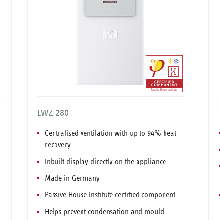
LWZ 280
Centralised ventilation with up to 94% heat
recovery
Inbuilt display directly on the appliance
Made in Germany
Passive House Institute certified component
Helps prevent condensation and mould