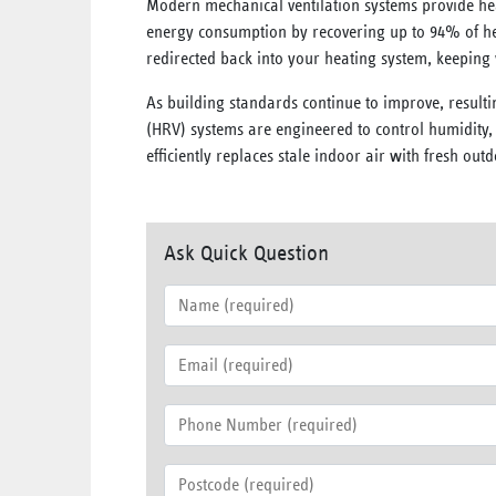
Modern mechanical ventilation systems provide he
energy consumption by recovering up to 94% of hea
redirected back into your heating system, keepin
As building standards continue to improve, resulti
(HRV) systems are engineered to control humidity
efficiently replaces stale indoor air with fresh o
Ask Quick Question