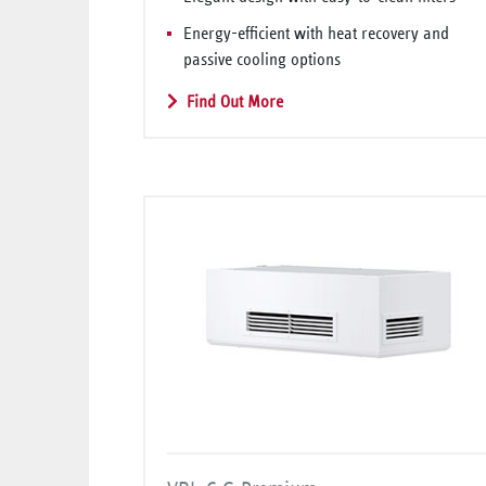
Energy-efficient with heat recovery and
passive cooling options
Find Out More