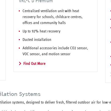
VRL-C D Premium
Centralised ventilation unit with heat
recovery for schools, childcare centres,
offices and community halls
Up to 92% heat recovery
Ducted installation
Additional accessories include CO2 sensor,
VOC sensor, and motion sensor
Find Out More
ilation Systems
ilation systems, designed to deliver fresh, filtered outdoor air for low