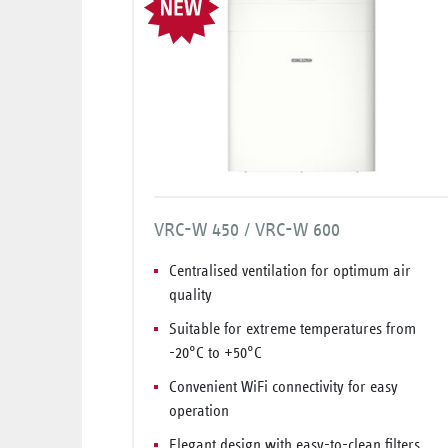
VRC-W 450 / VRC-W 600
Centralised ventilation for optimum air
quality
Suitable for extreme temperatures from
-20°C to +50°C
Convenient WiFi connectivity for easy
operation
Elegant design with easy-to-clean filters