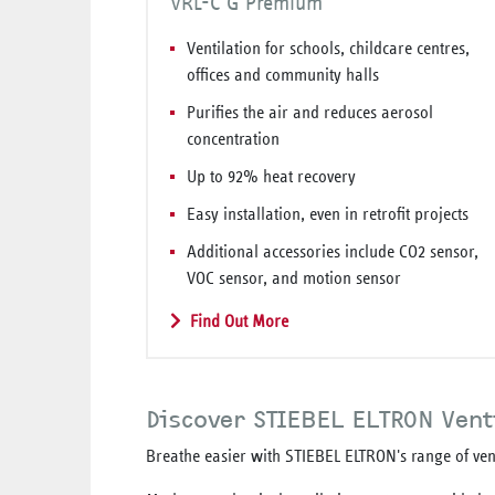
VRL-C G Premium
Ventilation for schools, childcare centres,
offices and community halls
Purifies the air and reduces aerosol
concentration
Up to 92% heat recovery
Easy installation, even in retrofit projects
Additional accessories include CO2 sensor,
VOC sensor, and motion sensor
Find Out More
Discover STIEBEL ELTRON Vent
Breathe easier with STIEBEL ELTRON's range of vent