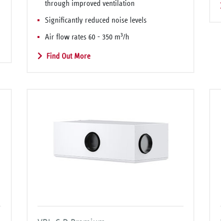
through improved ventilation
Significantly reduced noise levels
3
Air flow rates 60 - 350 m
/h
Find Out More