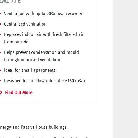
LWZ 70 E
Ventilation with up to 90% heat recovery
Centralised ventilation
Replaces indoor air with fresh filtered air
from outside
Helps prevent condensation and mould
through improved ventilation
Ideal for small apartments
Designed for air flow rates of 50-180 m3/h
Find Out More
-energy and Passive House buildings.