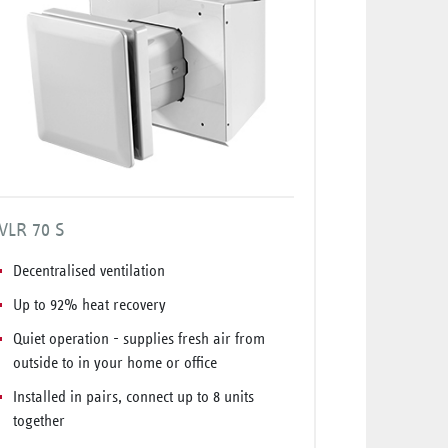
VLR 70 S
Decentralised ventilation
Up to 92% heat recovery
Quiet operation - supplies fresh air from
outside to in your home or office
Installed in pairs, connect up to 8 units
together