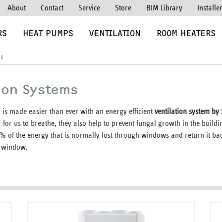
About
Contact
Service
Store
BIM Library
Installe
RS
HEAT PUMPS
VENTILATION
ROOM HEATERS
ms
ion Systems
 is made easier than ever with an energy efficient
ventilation system b
r for us to breathe, they also help to prevent fungal growth in the build
0% of the energy that is normally lost through windows and return it bac
e window.