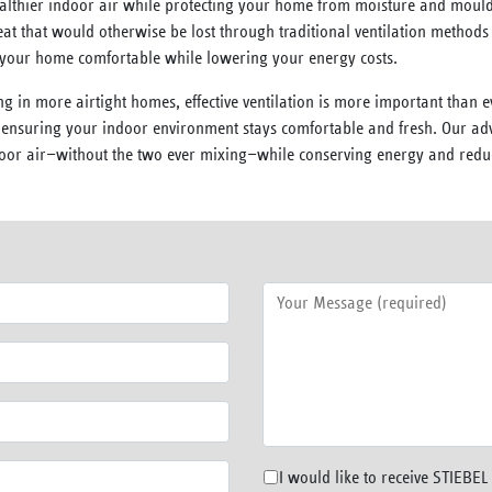
althier indoor air while protecting your home from moisture and mould.
t that would otherwise be lost through traditional ventilation methods
g your home comfortable while lowering your energy costs.
ng in more airtight homes, effective ventilation is more important than 
, ensuring your indoor environment stays comfortable and fresh. Our a
utdoor air—without the two ever mixing—while conserving energy and redu
I would like to receive STIEBE