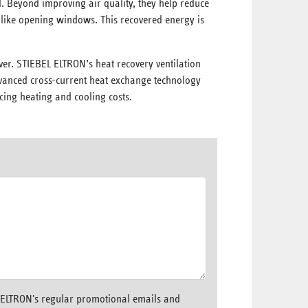
 Beyond improving air quality, they help reduce
 like opening windows. This recovered energy is
ever. STIEBEL ELTRON’s heat recovery ventilation
dvanced cross-current heat exchange technology
cing heating and cooling costs.
L ELTRON's regular promotional emails and