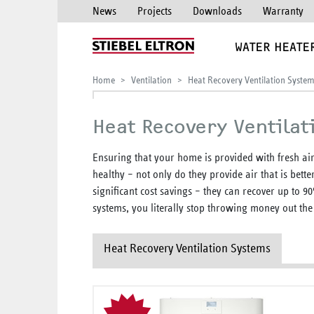
News
Projects
Downloads
Warranty
WATER HEATE
Home
Ventilation
Heat Recovery Ventilation Syste
Heat Recovery Ventilat
Ensuring that your home is provided with fresh air
healthy – not only do they provide air that is bette
significant cost savings – they can recover up to 9
systems, you literally stop throwing money out th
Heat Recovery Ventilation Systems