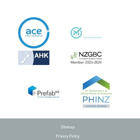
Sitemap
Privacy Policy