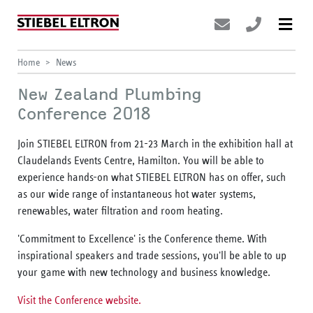
Home
News
New Zealand Plumbing
Conference 2018
Join STIEBEL ELTRON from 21-23 March in the exhibition hall at
Claudelands Events Centre, Hamilton. You will be able to
experience hands-on what STIEBEL ELTRON has on offer, such
as our wide range of instantaneous hot water systems,
renewables, water filtration and room heating.
'Commitment to Excellence' is the Conference theme. With
inspirational speakers and trade sessions, you'll be able to up
your game with new technology and business knowledge.
Visit the Conference website.