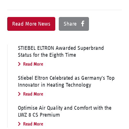
Read More News
Share
STIEBEL ELTRON Awarded Superbrand
Status for the Eighth Time
Read More
Stiebel Eltron Celebrated as Germany's Top
Innovator in Heating Technology
Read More
Optimise Air Quality and Comfort with the
LWZ 8 CS Premium
Read More