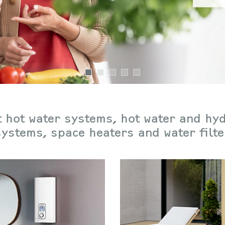
 hot water systems, hot water and hy
 systems, space heaters and water filt