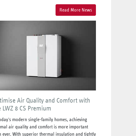
Read More News
timise Air Quality and Comfort with
e LWZ 8 CS Premium
today's modern single-family homes, achieving
imal air quality and comfort is more important
n ever. With superior thermal insulation and tightly