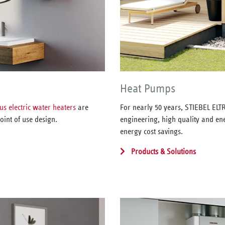
Heat Pumps
us electric water heaters
are
For nearly 50 years, STIEBEL EL
oint of use design.
engineering, high quality and ene
energy cost savings.
Products & Solutions