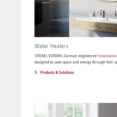
Water Heaters
STIEBEL ELTRON's German engineered
instantaneo
designed to save space and energy through their p
Products & Solutions