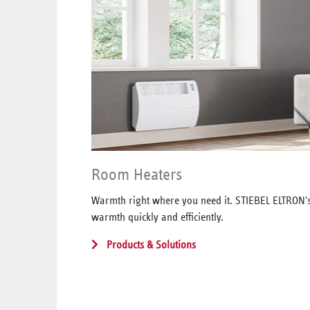
Room Heaters
Warmth right where you need it. STIEBEL ELTRON'
warmth quickly and efficiently.
Products & Solutions