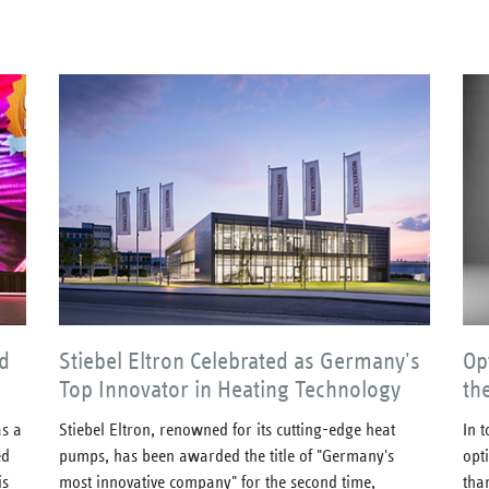
d
Stiebel Eltron Celebrated as Germany's
Op
Top Innovator in Heating Technology
th
s a
Stiebel Eltron, renowned for its cutting-edge heat
In 
ed
pumps, has been awarded the title of "Germany's
opt
is
most innovative company" for the second time,
tha