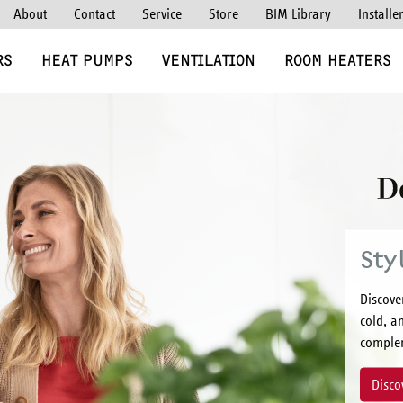
About
Contact
Service
Store
BIM Library
Installe
RS
HEAT PUMPS
VENTILATION
ROOM HEATERS