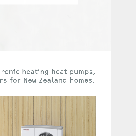
dronic heating heat pumps,
ers for New Zealand homes.