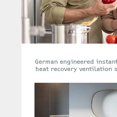
German engineered instant
heat recovery ventilation