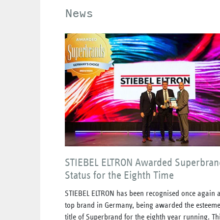
News
STIEBEL ELTRON Awarded Superbran
Status for the Eighth Time
STIEBEL ELTRON has been recognised once again a
top brand in Germany, being awarded the esteem
title of Superbrand for the eighth year running. Th