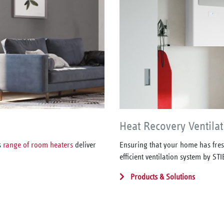
Heat Recovery Ventilat
s
range of room heaters
deliver
Ensuring that your home has fresh
efficient ventilation system by S
Products & Solutions