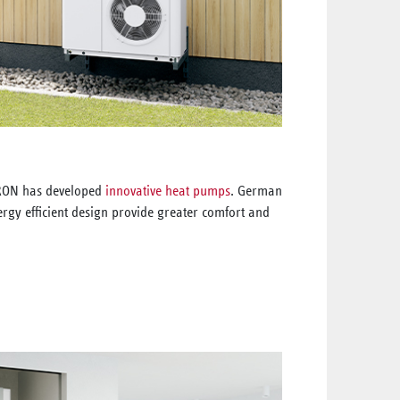
TRON has developed
innovative heat pumps
. German
rgy efficient design provide greater comfort and