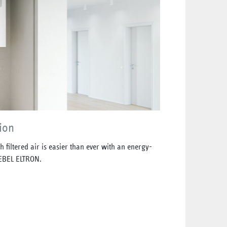
ion
 filtered air is easier than ever with an energy-
TIEBEL ELTRON.