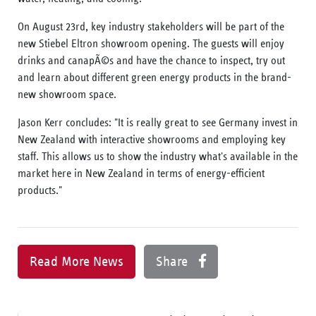
On August 23rd, key industry stakeholders will be part of the
new Stiebel Eltron showroom opening. The guests will enjoy
drinks and canapÃ©s and have the chance to inspect, try out
and learn about different green energy products in the brand-
new showroom space.
Jason Kerr concludes: "It is really great to see Germany invest in
New Zealand with interactive showrooms and employing key
staff. This allows us to show the industry what's available in the
market here in New Zealand in terms of energy-efficient
products."
Read More News
Share