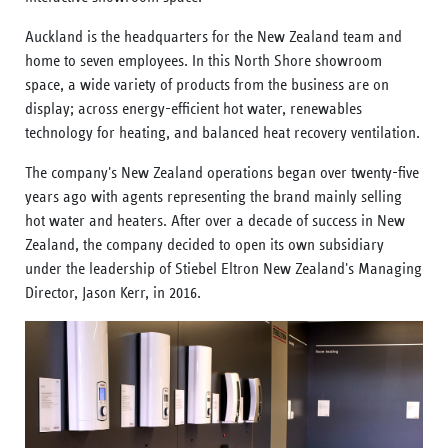
Auckland is the headquarters for the New Zealand team and
home to seven employees. In this North Shore showroom
space, a wide variety of products from the business are on
display; across energy-efficient hot water, renewables
technology for heating, and balanced heat recovery ventilation.
The company's New Zealand operations began over twenty-five
years ago with agents representing the brand mainly selling
hot water and heaters. After over a decade of success in New
Zealand, the company decided to open its own subsidiary
under the leadership of Stiebel Eltron New Zealand's Managing
Director, Jason Kerr, in 2016.