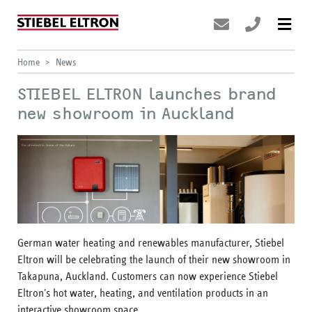
Home
News
STIEBEL ELTRON launches brand
new showroom in Auckland
German water heating and renewables manufacturer, Stiebel
Eltron will be celebrating the launch of their new showroom in
Takapuna, Auckland. Customers can now experience Stiebel
Eltron's hot water, heating, and ventilation products in an
interactive showroom space.