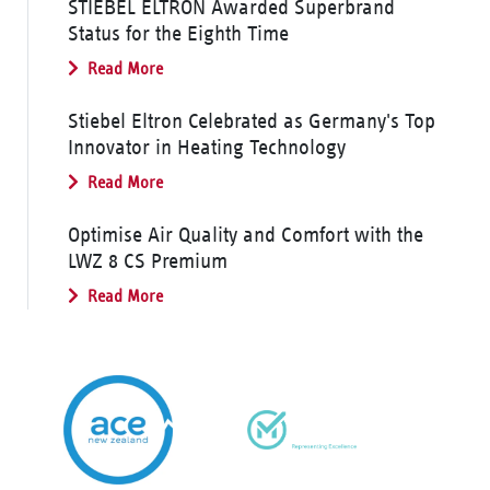
STIEBEL ELTRON Awarded Superbrand
Status for the Eighth Time
Read More
Stiebel Eltron Celebrated as Germany's Top
Innovator in Heating Technology
Read More
Optimise Air Quality and Comfort with the
LWZ 8 CS Premium
Read More