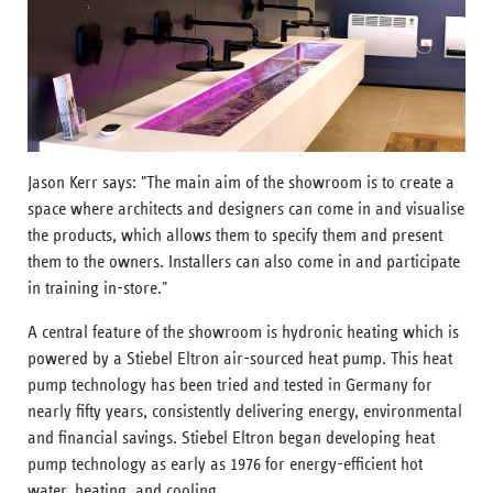
Jason Kerr says: "The main aim of the showroom is to create a
space where architects and designers can come in and visualise
the products, which allows them to specify them and present
them to the owners. Installers can also come in and participate
in training in-store."
A central feature of the showroom is hydronic heating which is
powered by a Stiebel Eltron air-sourced heat pump. This heat
pump technology has been tried and tested in Germany for
nearly fifty years, consistently delivering energy, environmental
and financial savings. Stiebel Eltron began developing heat
pump technology as early as 1976 for energy-efficient hot
water, heating, and cooling.